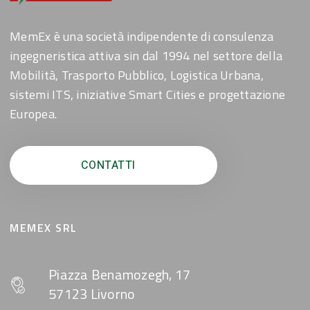
MemEx è una società indipendente di consulenza
ingegneristica attiva sin dal 1994 nel settore della
Mobilità, Trasporto Pubblico, Logistica Urbana,
sistemi ITS, iniziative Smart Cities e progettazione
Europea.
CONTATTI
MEMEX SRL
Piazza Benamozegh, 17
57123 Livorno