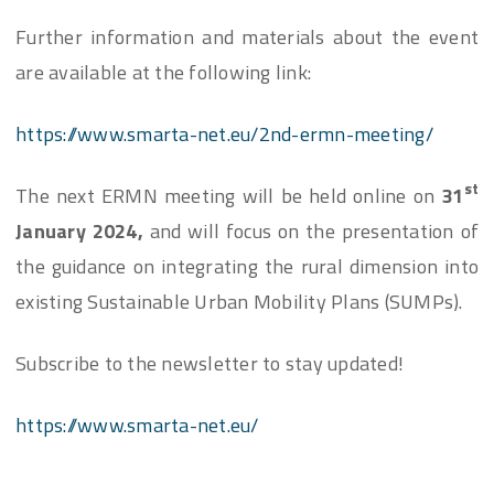
Further information and materials about the event
are available at the following link:
https://www.smarta-net.eu/2nd-ermn-meeting/
st
The next ERMN meeting will be held online on
31
January 2024,
and will focus on the presentation of
the guidance on integrating the rural dimension into
existing Sustainable Urban Mobility Plans (SUMPs).
Subscribe to the newsletter to stay updated!
https://www.smarta-net.eu/