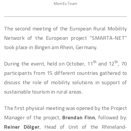
MemEx Team
The second meeting of the European Rural Mobility
Network of the European project “SMARTA-NET”
took place in Bingen am Rhein, Germany.
th
th
During the event, held on October, 11
and 12
, 70
participants from 15 different countries gathered to
discuss the role of mobility solutions in support of
sustainable tourism in rural areas.
The first physical meeting was opened by the Project
Manager of the project,
Brendan Finn
, followed by:
Reiner Dölger
, Head of Unit of the Rhineland-