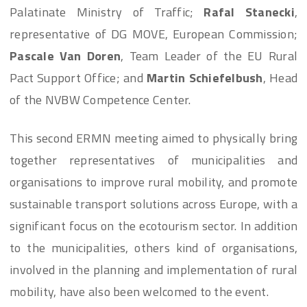
Palatinate Ministry of Traffic;
Rafal Stanecki
,
representative of DG MOVE, European Commission;
Pascale Van Doren
, Team Leader of the EU Rural
Pact Support Office; and
Martin Schiefelbush
, Head
of the NVBW Competence Center.
This second ERMN meeting aimed to physically bring
together representatives of municipalities and
organisations to improve rural mobility, and promote
sustainable transport solutions across Europe, with a
significant focus on the ecotourism sector. In addition
to the municipalities, others kind of organisations,
involved in the planning and implementation of rural
mobility, have also been welcomed to the event.