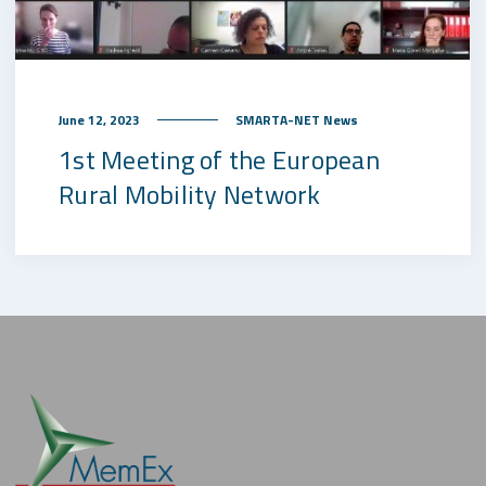
June 12, 2023
SMARTA-NET News
1st Meeting of the European
Rural Mobility Network