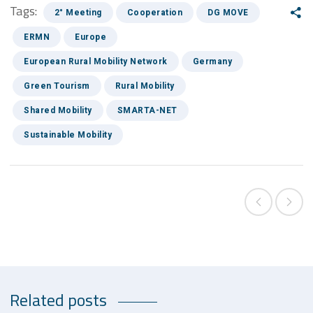
Tags:
2° Meeting
Cooperation
DG MOVE
ERMN
Europe
European Rural Mobility Network
Germany
Green Tourism
Rural Mobility
Shared Mobility
SMARTA-NET
Sustainable Mobility
Related posts