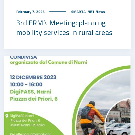
February 7, 2024
SMARTA-NET News
3rd ERMN Meeting: planning
mobility services in rural areas