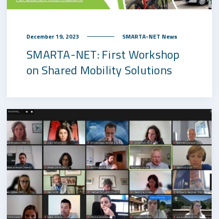
December 19, 2023
SMARTA-NET News
SMARTA-NET: First Workshop
on Shared Mobility Solutions