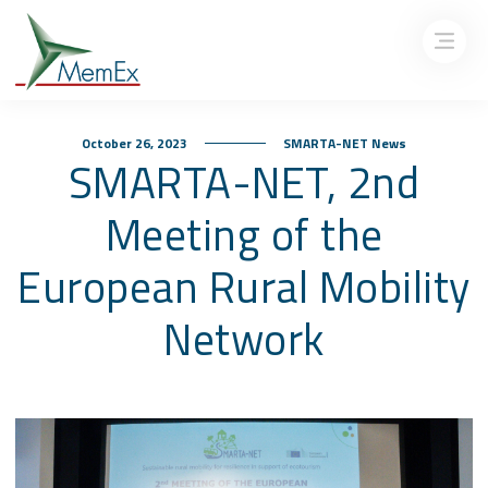
October 26, 2023
SMARTA-NET News
SMARTA-NET, 2nd
Meeting of the
European Rural Mobility
Network