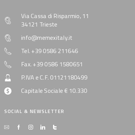
Via Cassa di Risparmio, 11
34121 Trieste
info@memexitaly.it
Tel. +39 0586 211646
Fax. +39 0586 1580651
P.IVA e C.F. 01121180499
Capitale Sociale € 10.330
SOCIAL & NEWSLETTER