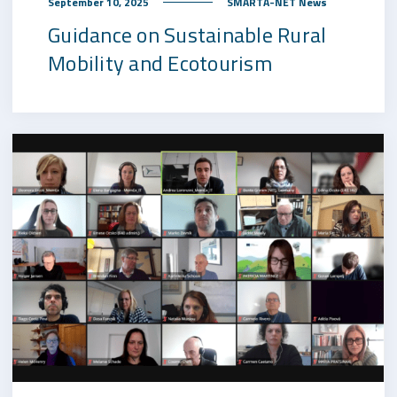
September 10, 2025
SMARTA-NET News
Guidance on Sustainable Rural
Mobility and Ecotourism