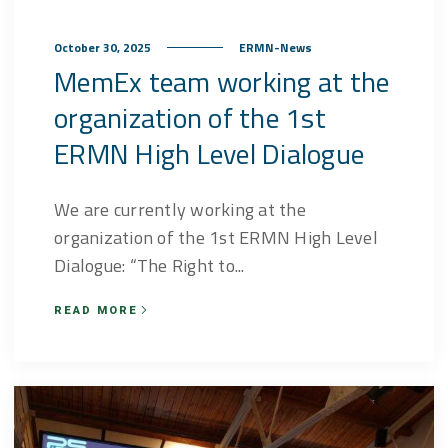
October 30, 2025
ERMN-News
MemEx team working at the
organization of the 1st
ERMN High Level Dialogue
We are currently working at the
organization of the 1st ERMN High Level
Dialogue: “The Right to...
READ MORE