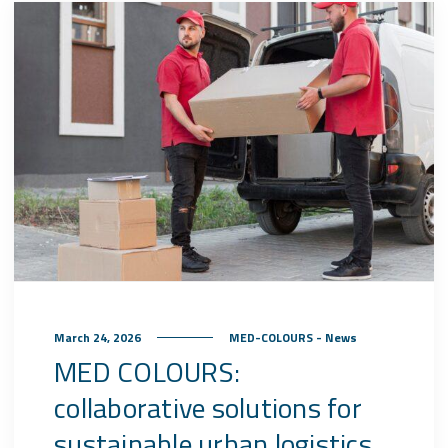
March 24, 2026
MED-COLOURS - News
MED COLOURS:
collaborative solutions for
sustainable urban logistics