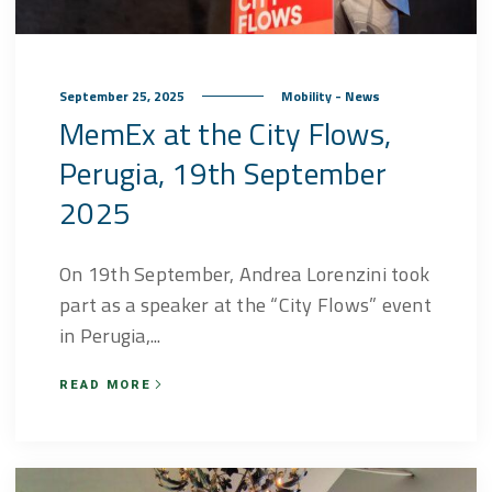
September 25, 2025
Mobility - News
MemEx at the City Flows,
Perugia, 19th September
2025
On 19th September, Andrea Lorenzini took
part as a speaker at the “City Flows” event
in Perugia,...
READ MORE