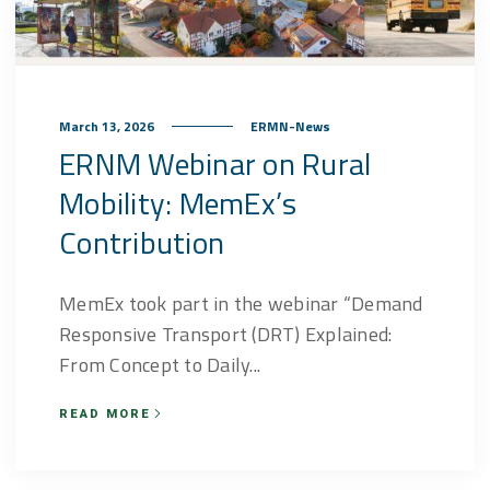
March 13, 2026
ERMN-News
ERNM Webinar on Rural
Mobility: MemEx’s
Contribution
MemEx took part in the webinar “Demand
Responsive Transport (DRT) Explained:
From Concept to Daily...
READ MORE