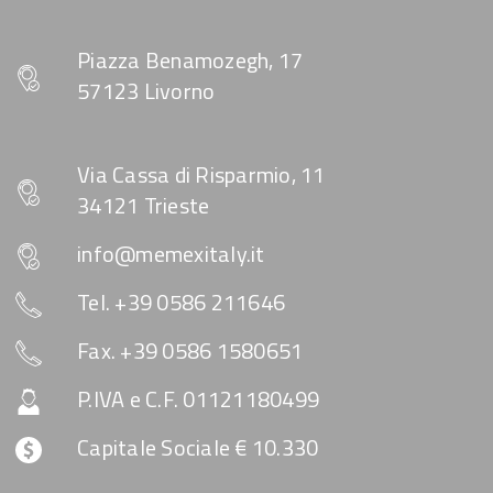
Piazza Benamozegh, 17
57123 Livorno
Via Cassa di Risparmio, 11
34121 Trieste
info@memexitaly.it
Tel. +39 0586 211646
Fax. +39 0586 1580651
P.IVA e C.F. 01121180499
Capitale Sociale € 10.330