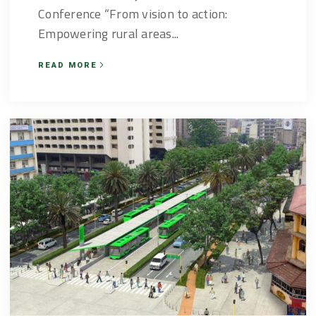
Conference “From vision to action:
Empowering rural areas...
READ MORE