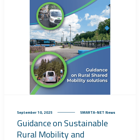
September 10, 2025
SMARTA-NET News
Guidance on Sustainable
Rural Mobility and