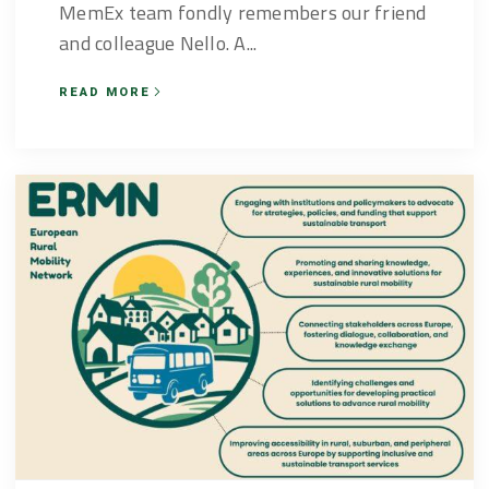
MemEx team fondly remembers our friend
and colleague Nello. A...
READ MORE