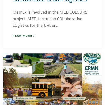
MemEx is involved in the MED COLOURS
project (MEDiterranean COllaborative
LOgistics for the URban...
READ MORE