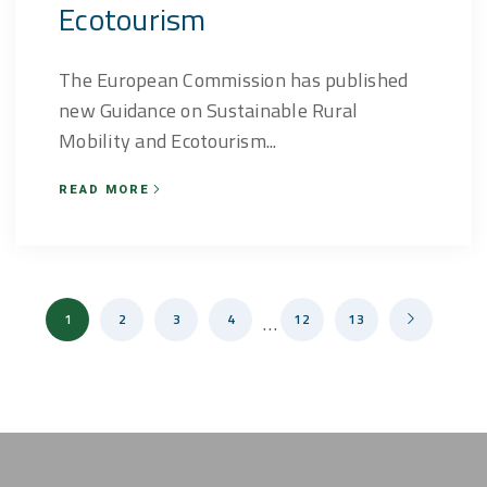
Ecotourism
The European Commission has published
new Guidance on Sustainable Rural
Mobility and Ecotourism...
READ MORE
1
2
3
4
…
12
13