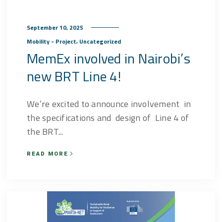
September 10, 2025
,
Mobility - Project
Uncategorized
MemEx involved in Nairobi’s
new BRT Line 4!
We’re excited to announce involvement in
the specifications and design of Line 4 of
the BRT...
READ MORE