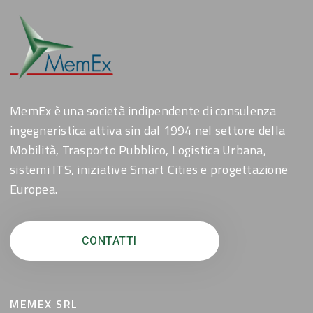
MemEx è una società indipendente di consulenza
ingegneristica attiva sin dal 1994 nel settore della
Mobilità, Trasporto Pubblico, Logistica Urbana,
sistemi ITS, iniziative Smart Cities e progettazione
Europea.
CONTATTI
MEMEX SRL