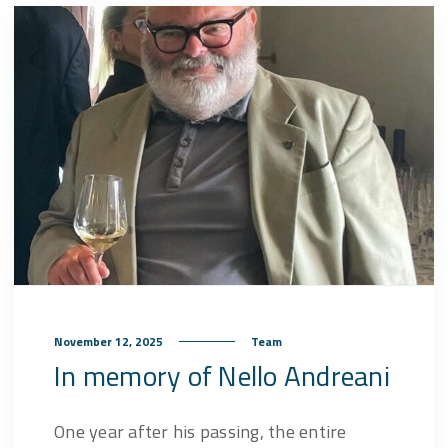
November 12, 2025
Team
In memory of Nello Andreani
One year after his passing, the entire