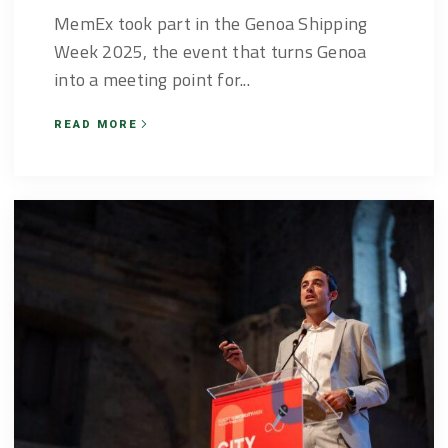
MemEx took part in the Genoa Shipping
Week 2025, the event that turns Genoa
into a meeting point for...
READ MORE