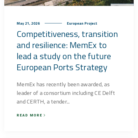
May 21, 2026
European Project
Competitiveness, transition
and resilience: MemEx to
lead a study on the future
European Ports Strategy
MemEx has recently been awarded, as
leader of a consortium including CE Delft
and CERTH, a tender...
READ MORE