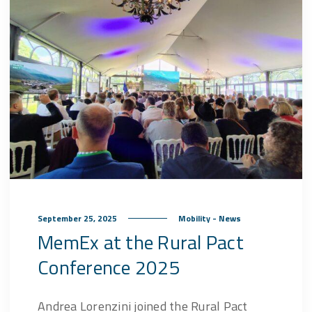
September 25, 2025
Mobility - News
MemEx at the Rural Pact
Conference 2025
Andrea Lorenzini joined the Rural Pact