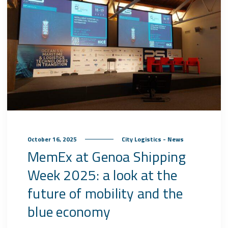
October 16, 2025
City Logistics - News
MemEx at Genoa Shipping
Week 2025: a look at the
future of mobility and the
blue economy