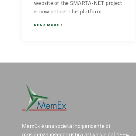
website of the SMARTA-NET project
is now online! This platform...
READ MORE
MemEx è una società indipendente di
consulenza ingegneristica attiva sin dal 1994