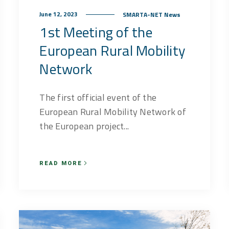
June 12, 2023
SMARTA-NET News
1st Meeting of the
European Rural Mobility
Network
The first official event of the
European Rural Mobility Network of
the European project...
READ MORE