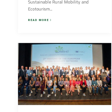
Sustainable Rural Mobility and
Ecotourism...
READ MORE