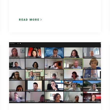
READ MORE