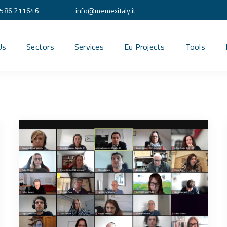
586 211646
info@memexitaly.it
Us
Sectors
Services
Eu Projects
Tools