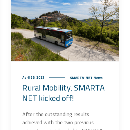
April 28, 2023
SMARTA-NET News
Rural Mobility, SMARTA
NET kicked off!
After the outstanding results
achieved with the two previous