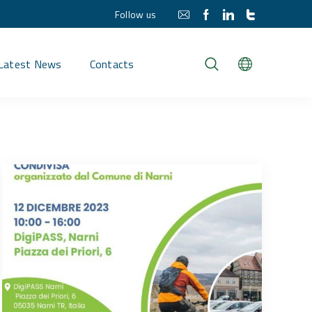
Follow us
Latest News
Contacts