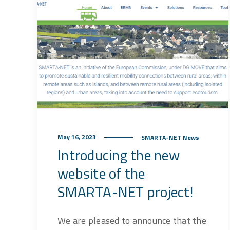
May 16, 2023
SMARTA-NET News
Introducing the new
website of the
SMARTA-NET project!
We are pleased to announce that the