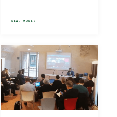
READ MORE