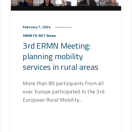
February 7, 2024
SMARTA-NET News
3rd ERMN Meeting:
planning mobility
services in rural areas
More than 80 participants from all
over Europe participated to the 3rd
European Rural Mobility...