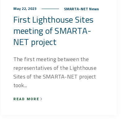
May 22, 2023
SMARTA-NET News
First Lighthouse Sites
meeting of SMARTA-
NET project
The first meeting between the
representatives of the Lighthouse
Sites of the SMARTA-NET project
took...
READ MORE