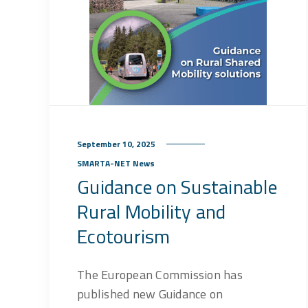
September 10, 2025
SMARTA-NET News
Guidance on Sustainable
Rural Mobility and
Ecotourism
The European Commission has
published new Guidance on