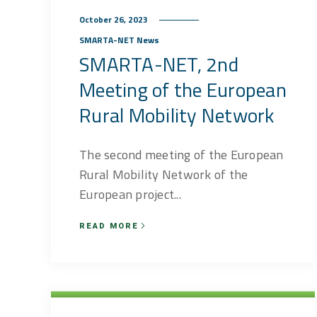
October 26, 2023
SMARTA-NET News
SMARTA-NET, 2nd
Meeting of the European
Rural Mobility Network
The second meeting of the European
Rural Mobility Network of the
European project...
READ MORE