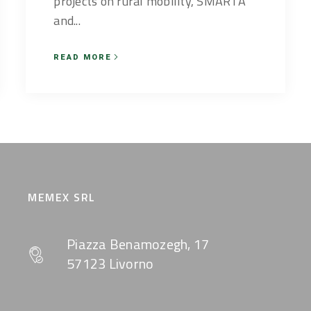
projects on rural mobility, SMARTA
and...
READ MORE
MEMEX SRL
Piazza Benamozegh, 17
57123 Livorno