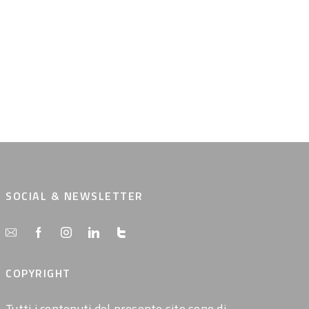
SOCIAL & NEWSLETTER
COPYRIGHT
Tutti i contenuti del presente sito sono di