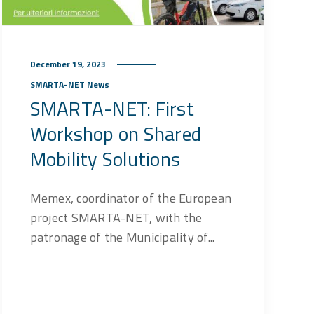
December 19, 2023
SMARTA-NET News
SMARTA-NET: First
Workshop on Shared
Mobility Solutions
Memex, coordinator of the European
project SMARTA-NET, with the
patronage of the Municipality of...