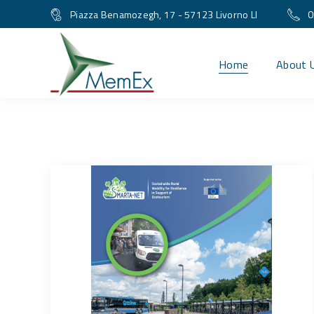
Piazza Benamozegh, 17 - 57123 Livorno LI
0
Home
About 