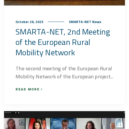
October 26, 2023
SMARTA-NET News
SMARTA-NET, 2nd Meeting
of the European Rural
Mobility Network
The second meeting of the European Rural
Mobility Network of the European project...
READ MORE