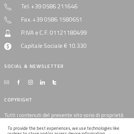
Tel. +39 0586 211646
Fax. +39 0586 1580651
P.IVA e C.F. 01121180499
Capitale Sociale € 10.330
SOCIAL & NEWSLETTER
COPYRIGHT
Tutti i contenuti del presente sito sono di proprietà
della MemEx srl, tutti i diritti riservati.
To provide the best experiences, we use technologies like
cookies to store and/or access device information.