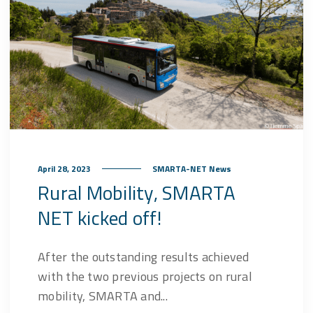
April 28, 2023
SMARTA-NET News
Rural Mobility, SMARTA
NET kicked off!
After the outstanding results achieved
with the two previous projects on rural
mobility, SMARTA and...