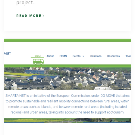
project...
READ MORE