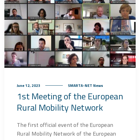
June 12, 2023
SMARTA-NET News
1st Meeting of the European
Rural Mobility Network
The first official event of the European
Rural Mobility Network of the European