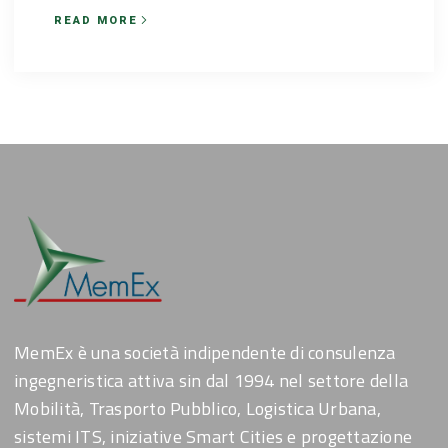
READ MORE
MemEx è una società indipendente di consulenza
ingegneristica attiva sin dal 1994 nel settore della
Mobilità, Trasporto Pubblico, Logistica Urbana,
sistemi ITS, iniziative Smart Cities e progettazione