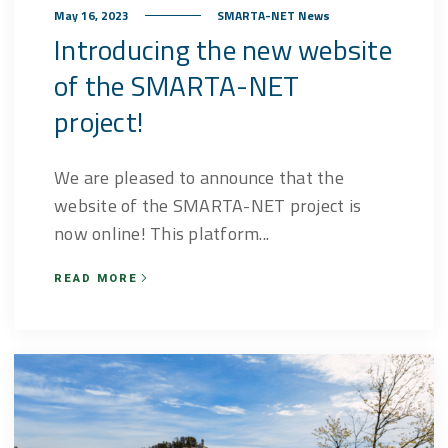
May 16, 2023
SMARTA-NET News
Introducing the new website
of the SMARTA-NET
project!
We are pleased to announce that the
website of the SMARTA-NET project is
now online! This platform...
READ MORE