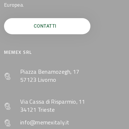
Europea.
CONTATTI
MEMEX SRL
Piazza Benamozegh, 17
57123 Livorno
Via Cassa di Risparmio, 11
34121 Trieste
info@memexitaly.it