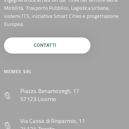
Mobilità, Trasporto Pubblico, Logistica Urbana,
sistemi ITS, iniziative Smart Cities e progettazione
Europea.
CONTATTI
MEMEX SRL
Piazza Benamozegh, 17
57123 Livorno
Via Cassa di Risparmio, 11
34121 Trieste