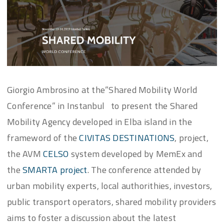
Giorgio Ambrosino at the”Shared Mobility World
Conference” in Instanbul to present the Shared
Mobility Agency developed in Elba island in the
frameword of the
CIVITAS DESTINATIONS
, project,
the AVM
CELSO
system developed by MemEx and
the
SMARTA project
. The conference attended by
urban mobility experts, local authorithies, investors,
public transport operators, shared mobility providers
aims to foster a discussion about the latest