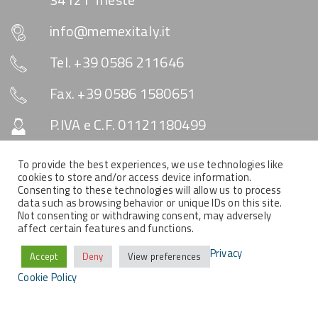
info@memexitaly.it
Tel. +39 0586 211646
Fax. +39 0586 1580651
P.IVA e C.F. 01121180499
Capitale Sociale € 10.330
To provide the best experiences, we use technologies like
cookies to store and/or access device information.
Consenting to these technologies will allow us to process
data such as browsing behavior or unique IDs on this site.
SOCIAL & NEWSLETTER
Not consenting or withdrawing consent, may adversely
affect certain features and functions.
Privacy
Accept
Deny
View preferences
Cookie Policy
COPYRIGHT