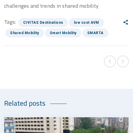
challenges and trends in shared mobility
Tags:
CIVITAS Destinations
low cost AVM
Shared Mobility
Smart Mobility
SMARTA
Related posts