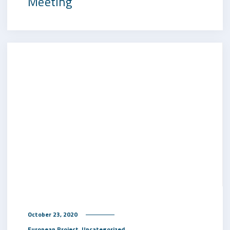
Meeting
October 23, 2020
,
European Project
Uncategorized