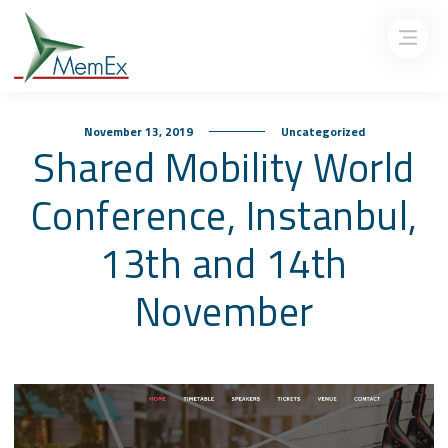
November 13, 2019
Uncategorized
Shared Mobility World
Conference, Instanbul,
13th and 14th
November