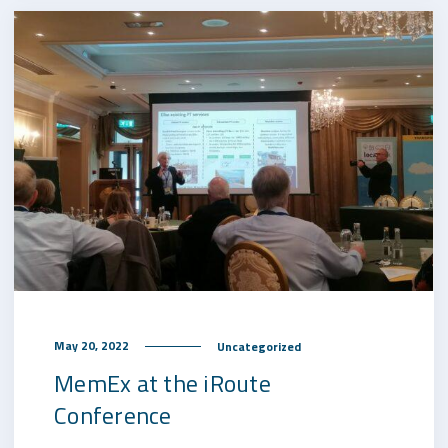
May 20, 2022
Uncategorized
MemEx at the iRoute
Conference