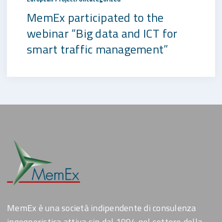
MemEx participated to the
webinar “Big data and ICT for
smart traffic management”
MemEx è una società indipendente di consulenza
ingegneristica attiva sin dal 1994 nel settore della