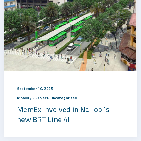
September 10, 2025
,
Mobility - Project
Uncategorized
MemEx involved in Nairobi’s
new BRT Line 4!