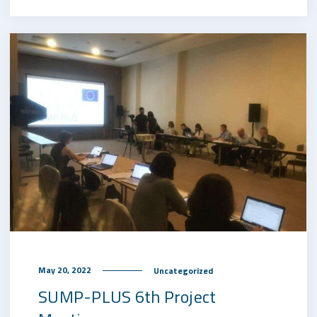
May 20, 2022
Uncategorized
SUMP-PLUS 6th Project