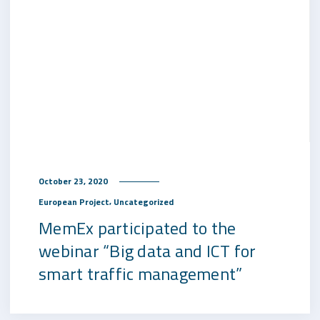
October 23, 2020
,
European Project
Uncategorized
MemEx participated to the
webinar “Big data and ICT for
smart traffic management”