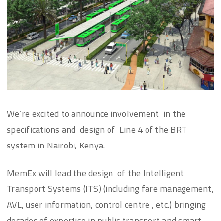
We’re excited to announce involvement in the
specifications and design of Line 4 of the BRT
system in Nairobi, Kenya.
MemEx will lead the design of the Intelligent
Transport Systems (ITS) (including fare management,
AVL, user information, control centre , etc.) bringing
decades of expertise in public transport and smart