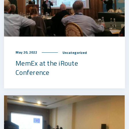
May 20, 2022
Uncategorized
MemEx at the iRoute
Conference