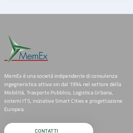
MemEx è una società indipendente di consulenza
ingegneristica attiva sin dal 1994 nel settore della
Mobilità, Trasporto Pubblico, Logistica Urbana,
sistemi ITS, iniziative Smart Cities e progettazione
Europea.
CONTATTI