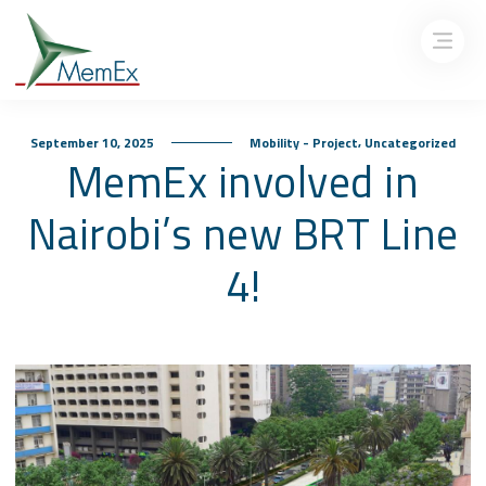
,
September 10, 2025
Mobility - Project
Uncategorized
MemEx involved in
Nairobi’s new BRT Line
4!