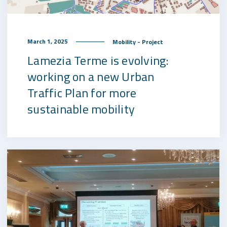
March 1, 2025
Mobility - Project
Lamezia Terme is evolving:
working on a new Urban
Traffic Plan for more
sustainable mobility