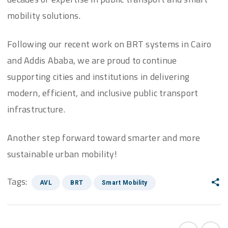
mobility solutions.
Following our recent work on BRT systems in Cairo
and Addis Ababa, we are proud to continue
supporting cities and institutions in delivering
modern, efficient, and inclusive public transport
infrastructure.
Another step forward toward smarter and more
sustainable urban mobility!
Tags:
AVL
BRT
Smart Mobility