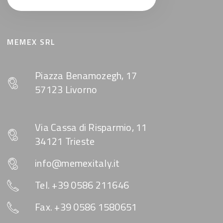
MEMEX SRL
Piazza Benamozegh, 17
57123 Livorno
Via Cassa di Risparmio, 11
34121 Trieste
info@memexitaly.it
Tel. +39 0586 211646
Fax. +39 0586 1580651