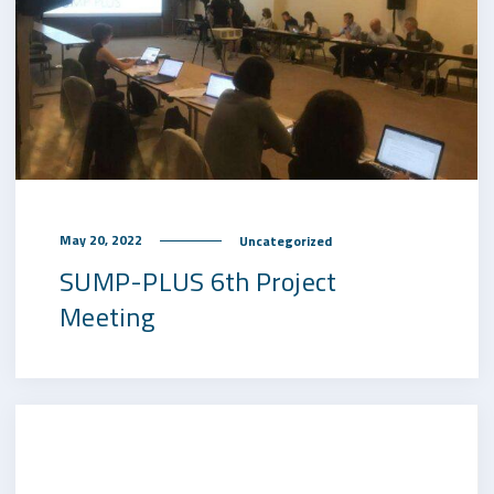
May 20, 2022
Uncategorized
SUMP-PLUS 6th Project
Meeting