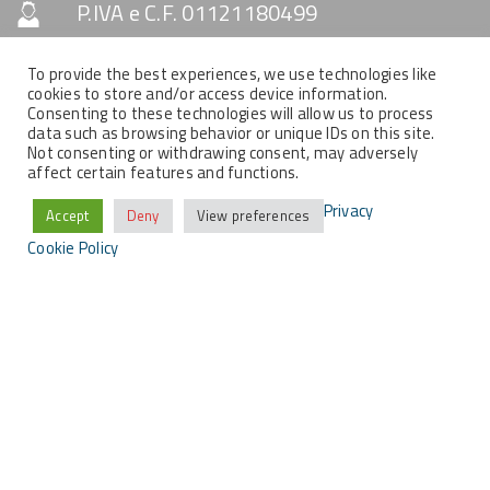
P.IVA e C.F. 01121180499
Capitale Sociale € 10.330
To provide the best experiences, we use technologies like
cookies to store and/or access device information.
Consenting to these technologies will allow us to process
data such as browsing behavior or unique IDs on this site.
SOCIAL & NEWSLETTER
Not consenting or withdrawing consent, may adversely
affect certain features and functions.
Privacy
Accept
Deny
View preferences
Cookie Policy
COPYRIGHT
Tutti i contenuti del presente sito sono di proprietà
della MemEx srl, tutti i diritti riservati.
2021 © MEMEX SRL - Tutti i contenuti del presente sito sono di proprietà
della MemEx srl, tutti i diritti riservati - Powered by KEYIDEA