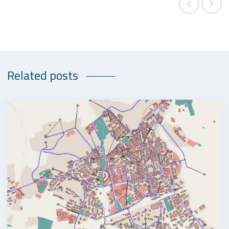
Related posts