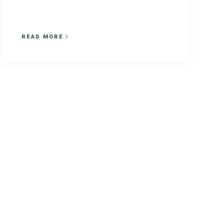
READ MORE