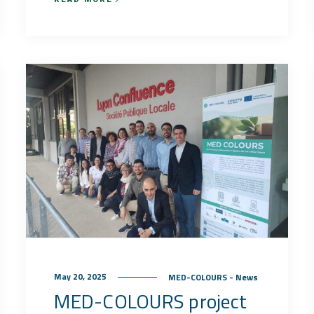
May 20, 2025
MED-COLOURS - News
MED-COLOURS project