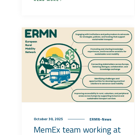
October 30, 2025
ERMN-News
MemEx team working at