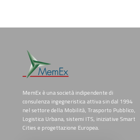
MemEx è una società indipendente di
consulenza ingegneristica attiva sin dal 1994
nel settore della Mobilità, Trasporto Pubblico,
Logistica Urbana, sistemi ITS, iniziative Smart
Cities e progettazione Europea.