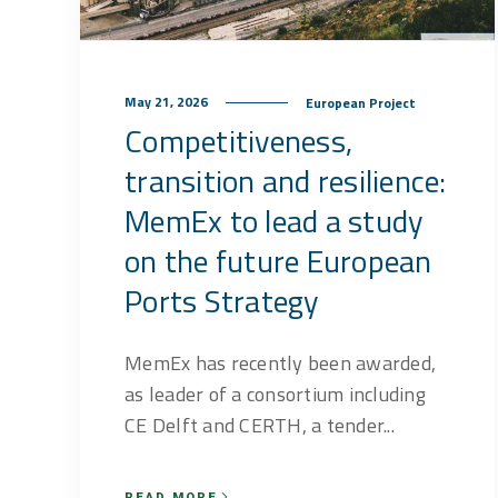
May 21, 2026
European Project
Competitiveness,
transition and resilience:
MemEx to lead a study
on the future European
Ports Strategy
MemEx has recently been awarded,
as leader of a consortium including
CE Delft and CERTH, a tender...
READ MORE