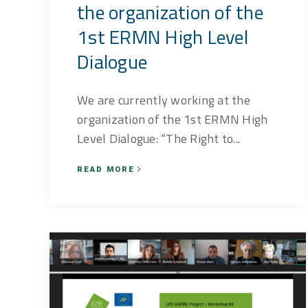
the organization of the
1st ERMN High Level
Dialogue
We are currently working at the
organization of the 1st ERMN High
Level Dialogue: “The Right to...
READ MORE