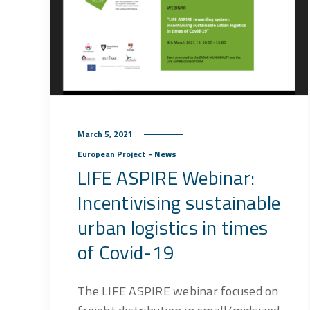
March 5, 2021
European Project - News
LIFE ASPIRE Webinar:
Incentivising sustainable
urban logistics in times
of Covid-19
The LIFE ASPIRE webinar focused on