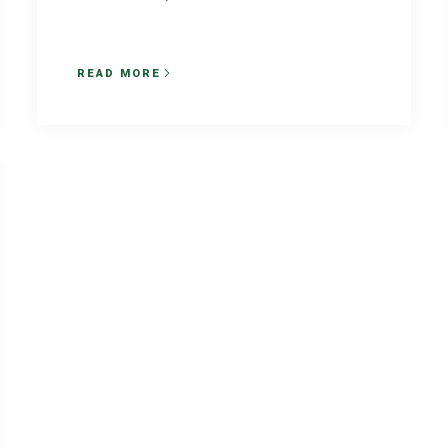
READ MORE