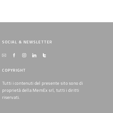
SOCIAL & NEWSLETTER
COPYRIGHT
Tutti i contenuti del presente sito sono di
proprietà della MemEx srl, tutti i diritti
riservati.