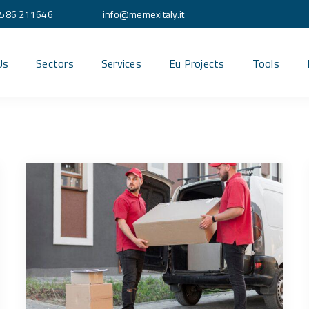
586 211646
info@memexitaly.it
Us
Sectors
Services
Eu Projects
Tools