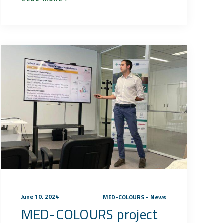
June 10, 2024
MED-COLOURS - News
MED-COLOURS project