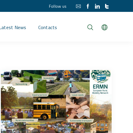
Follow us
Latest News
Contacts