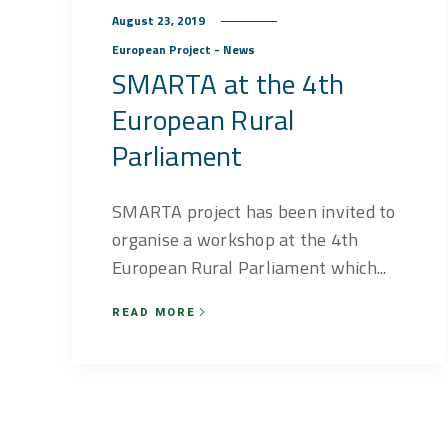
August 23, 2019
European Project - News
SMARTA at the 4th
European Rural
Parliament
SMARTA project has been invited to
organise a workshop at the 4th
European Rural Parliament which...
READ MORE