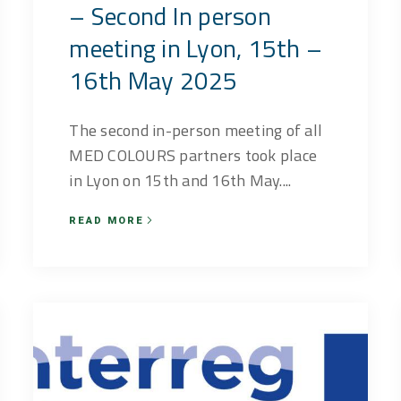
– Second In person
meeting in Lyon, 15th –
16th May 2025
The second in-person meeting of all
MED COLOURS partners took place
in Lyon on 15th and 16th May....
READ MORE