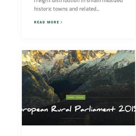
freight distribution in small/midsized
historic towns and related...
READ MORE