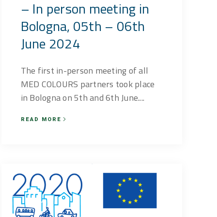
– In person meeting in
Bologna, 05th – 06th
June 2024
The first in-person meeting of all
MED COLOURS partners took place
in Bologna on 5th and 6th June....
READ MORE