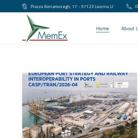
Piazza Benamozegh, 17 - 57123 Livorno LI
0
Home
About 