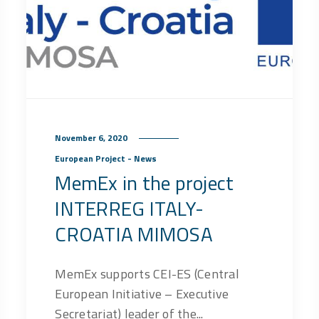
November 6, 2020
European Project - News
MemEx in the project
INTERREG ITALY-
CROATIA MIMOSA
MemEx supports CEI-ES (Central
European Initiative – Executive
Secretariat) leader of the...