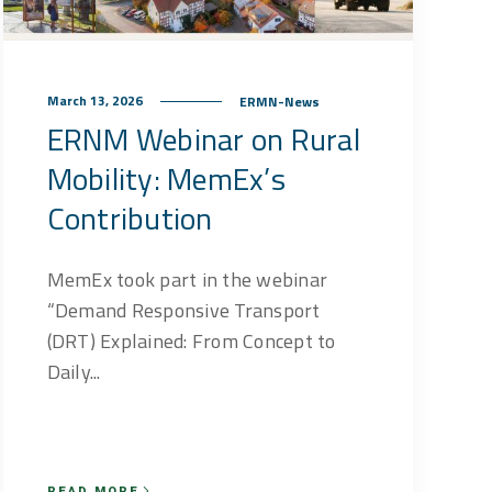
March 13, 2026
ERMN-News
ERNM Webinar on Rural
Mobility: MemEx’s
Contribution
MemEx took part in the webinar
“Demand Responsive Transport
(DRT) Explained: From Concept to
Daily...
READ MORE