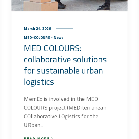
March 24, 2026
MED-COLOURS - News
MED COLOURS:
collaborative solutions
for sustainable urban
logistics
MemEx is involved in the MED
COLOURS project (MEDiterranean
COllaborative LOgistics for the
URban...
READ MORE