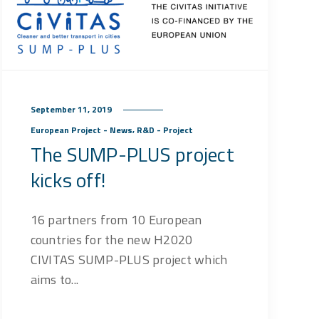
September 11, 2019
,
European Project - News
R&D - Project
The SUMP-PLUS project
kicks off!
16 partners from 10 European
countries for the new H2020
CIVITAS SUMP-PLUS project which
aims to...