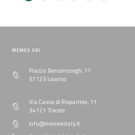
MEMEX SRL
Piazza Benamozegh, 17
57123 Livorno
Via Cassa di Risparmio, 11
34121 Trieste
info@memexitaly.it