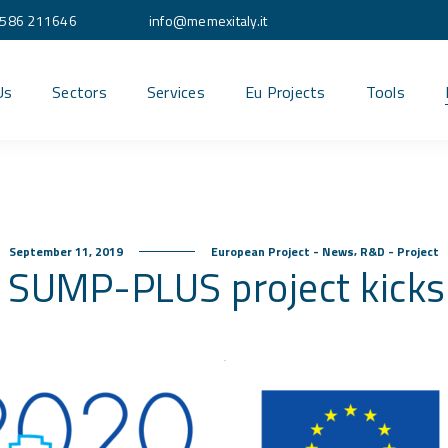
586 211646
info@memexitaly.it
Us
Sectors
Services
Eu Projects
Tools
,
September 11, 2019
European Project - News
R&D - Project
 SUMP-PLUS project kicks 