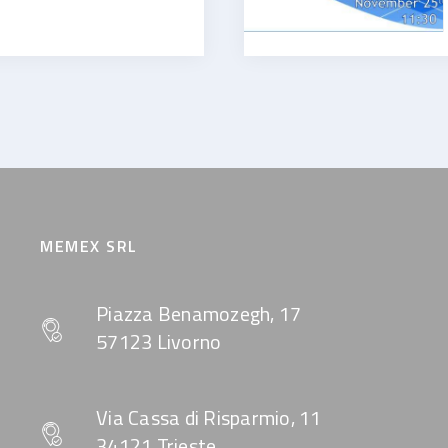
MEMEX SRL
Piazza Benamozegh, 17
57123 Livorno
Via Cassa di Risparmio, 11
34121 Trieste