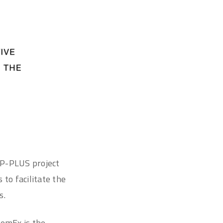
P-PLUS project
to facilitate the
s.
MemEx is the