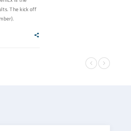
lts. The kick off
mber).