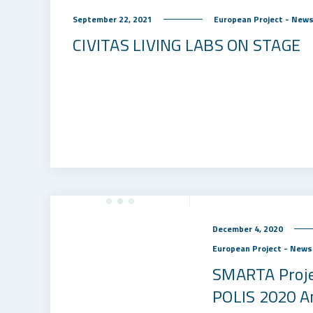
September 22, 2021
European Project - New
CIVITAS LIVING LABS ON STAGE
December 4, 2020
European Project - News
SMARTA Proje
POLIS 2020 A