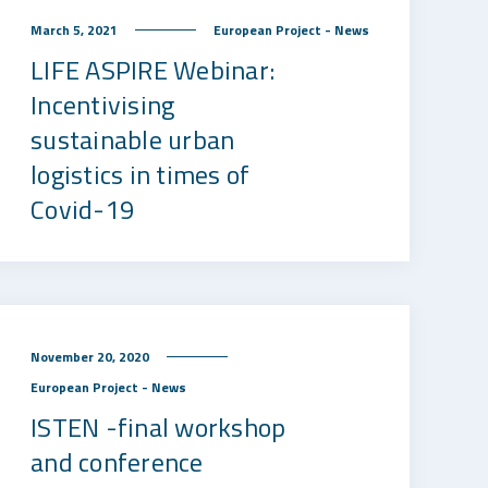
March 5, 2021
European Project - News
LIFE ASPIRE Webinar:
Incentivising
sustainable urban
logistics in times of
Covid-19
November 20, 2020
European Project - News
ISTEN -final workshop
and conference