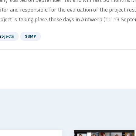
ator and responsible for the evaluation of the project resu
oject is taking place these days in Antwerp (11-13 Septe
rojects
SUMP