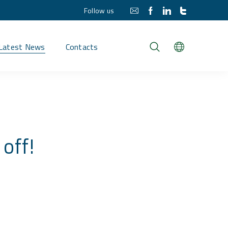
Follow us
Latest News
Contacts
off!