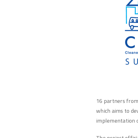
16 partners fro
which aims to dev
implementation o
The project offic