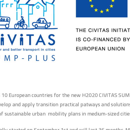
m 10 European countries for the new H2020 CIVITAS SUM
elop and apply transition practical patways and solutions 
f sustainable urban mobility plans in medium-sized citie
ially started on September 1st and will last 36 months. 