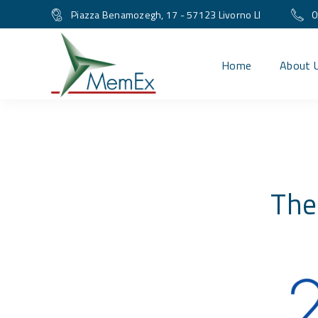
Piazza Benamozegh, 17 - 57123 Livorno LI
0
Home
About 
The