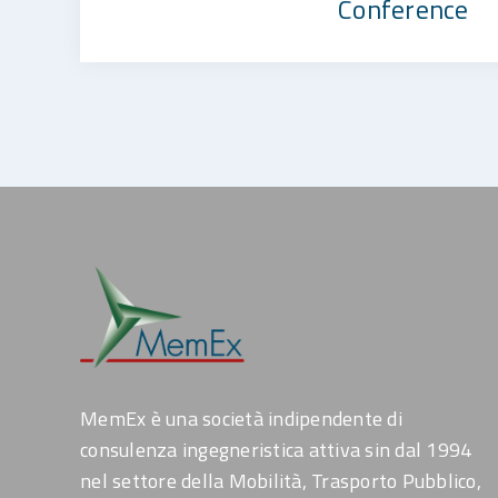
Conference
MemEx è una società indipendente di
consulenza ingegneristica attiva sin dal 1994
nel settore della Mobilità, Trasporto Pubblico,