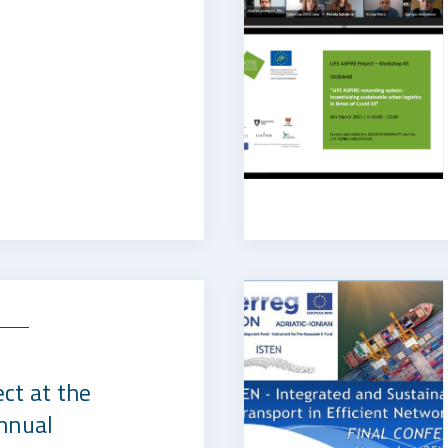
s
ct at the
nnual