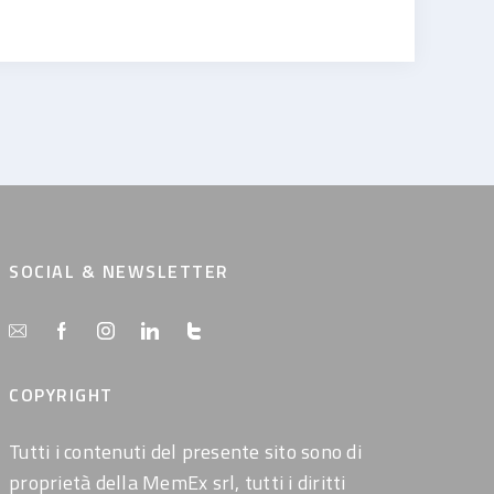
SOCIAL & NEWSLETTER
COPYRIGHT
Tutti i contenuti del presente sito sono di
proprietà della MemEx srl, tutti i diritti