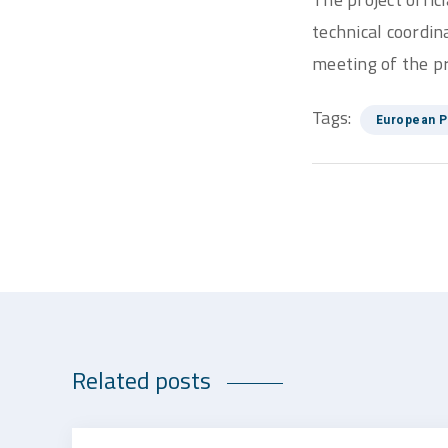
technical coordin
meeting of the pr
Tags:
European P
Related posts