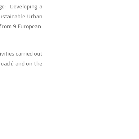
nge: Developing a
Sustainable Urban
s from 9 European
vities carried out
roach) and on the