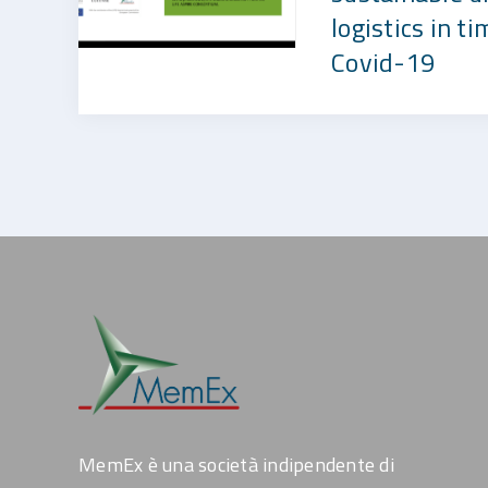
logistics in ti
Covid-19
MemEx è una società indipendente di