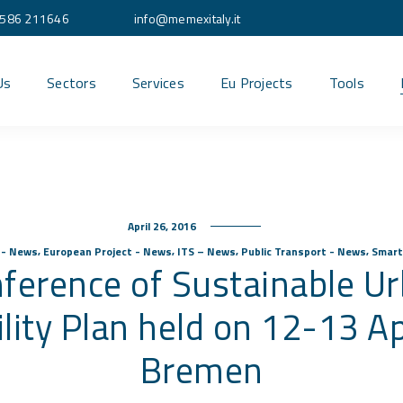
586 211646
info@memexitaly.it
Us
Sectors
Services
Eu Projects
Tools
April 26, 2016
,
,
,
,
s - News
European Project - News
ITS – News
Public Transport - News
Smart
ference of Sustainable U
lity Plan held on 12-13 Apr
Bremen