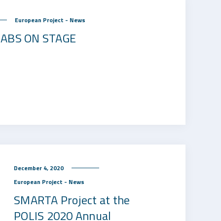
European Project - News
 LABS ON STAGE
December 4, 2020
European Project - News
SMARTA Project at the
POLIS 2020 Annual