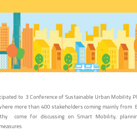
ipated to 3 Conference of Sustainable Urban Mobility P
where more than 400 stakeholders coming mainly from 
ithy come for discussing on Smart Mobility, plann
 measures