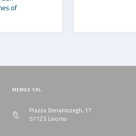
mes of
MEMEX SRL
Piazza Benamozegh, 17
57123 Livorno