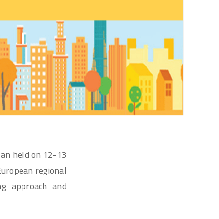
lan held on 12-13
European regional
ing approach and