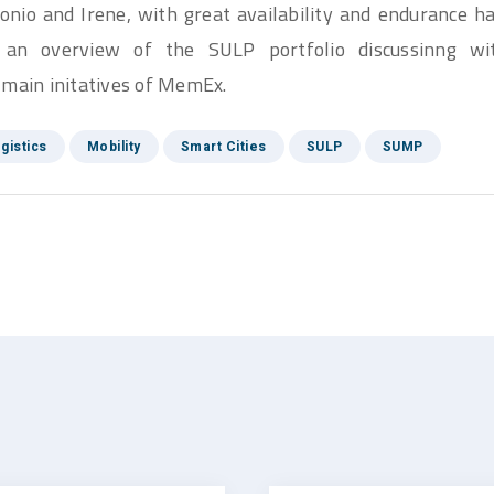
ntonio and Irene, with great availability and endurance
 an overview of the SULP portfolio discussinng wi
 main initatives of MemEx.
gistics
Mobility
Smart Cities
SULP
SUMP