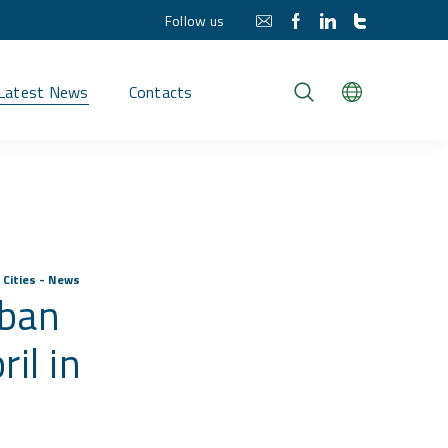
Follow us
Latest News
Contacts
 Cities - News
rban
il in