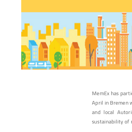
MemEx has partic
April in Bremen 
and local Autor
sustainability of