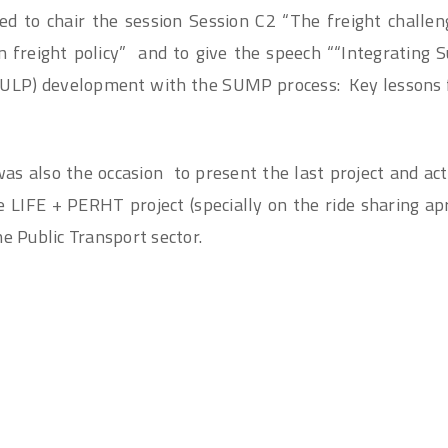
ted to chair the session Session C2 “The freight challe
n freight policy” and to give the speech ““Integrating 
(SULP) development with the SUMP process: Key lesson
s also the occasion to present the last project and acti
LIFE + PERHT project (specially on the ride sharing ap
he Public Transport sector.