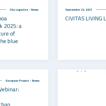
September 22, 2021
City Logistics - News
noa
CIVITAS LIVING
k 2025: a
ture of
the blue
European Project - News
Webinar:
rban