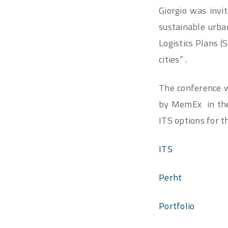
Giorgio was invi
sustainable urba
Logistics Plans 
cities” .
The conference wa
by MemEx in the 
ITS options for t
ITS
Perht
Portfolio