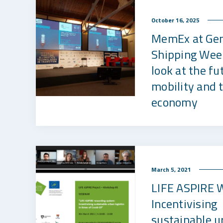
October 16, 2025
MemEx at Ge
Shipping Wee
look at the fu
mobility and 
economy
March 5, 2021
LIFE ASPIRE 
Incentivising
sustainable u