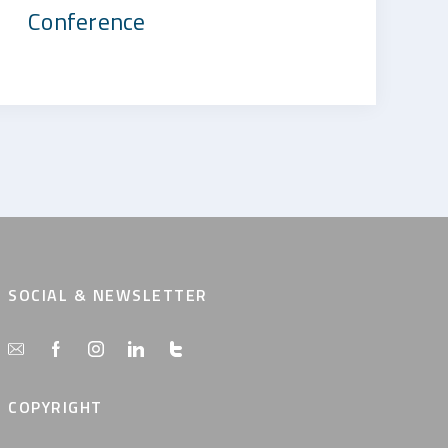
Conference
SOCIAL & NEWSLETTER
COPYRIGHT