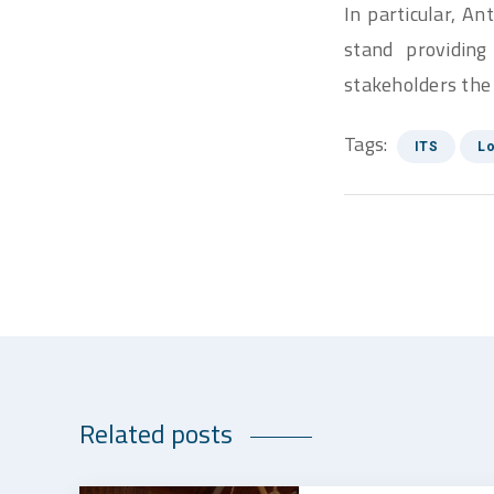
In particular, A
stand providing
stakeholders the
Tags:
ITS
Lo
Related posts