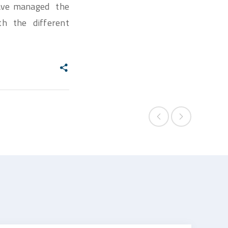
 have managed the
th the different