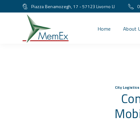
Piazza Benamozegh, 17 - 57123 Livorno LI
0
Home
About 
City Logistic
Con
Mobi