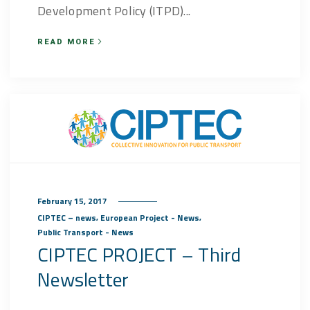
Development Policy (ITPD)...
READ MORE
February 15, 2017
,
,
CIPTEC – news
European Project - News
Public Transport - News
CIPTEC PROJECT – Third
Newsletter