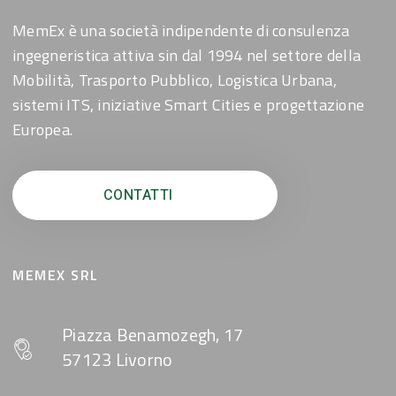
MemEx è una società indipendente di consulenza
ingegneristica attiva sin dal 1994 nel settore della
Mobilità, Trasporto Pubblico, Logistica Urbana,
sistemi ITS, iniziative Smart Cities e progettazione
Europea.
CONTATTI
MEMEX SRL
Piazza Benamozegh, 17
57123 Livorno