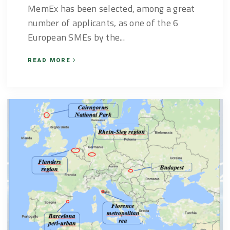
MemEx has been selected, among a great
number of applicants, as one of the 6
European SMEs by the...
READ MORE