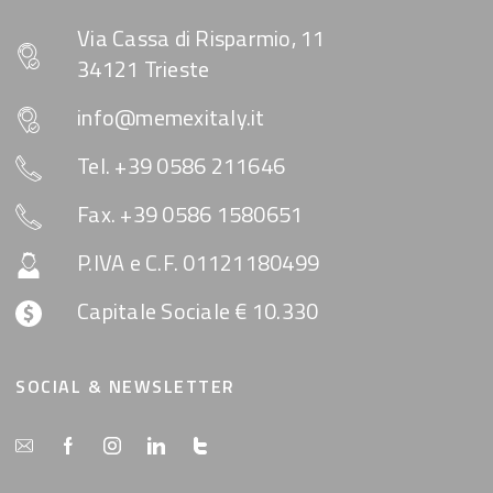
Via Cassa di Risparmio, 11
34121 Trieste
info@memexitaly.it
Tel. +39 0586 211646
Fax. +39 0586 1580651
P.IVA e C.F. 01121180499
Capitale Sociale € 10.330
SOCIAL & NEWSLETTER