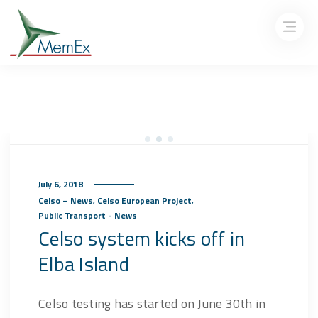
July 6, 2018
,
,
Celso – News
Celso European Project
Public Transport - News
Celso system kicks off in
Elba Island
Celso testing has started on June 30th in