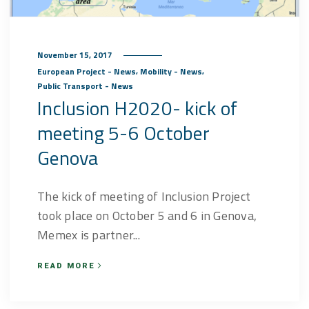
November 15, 2017
,
,
European Project - News
Mobility - News
Public Transport - News
Inclusion H2020- kick of
meeting 5-6 October
Genova
The kick of meeting of Inclusion Project
took place on October 5 and 6 in Genova,
Memex is partner...
READ MORE