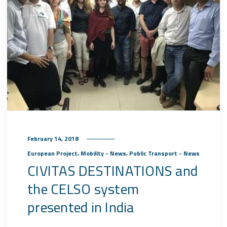
February 14, 2018
,
,
European Project
Mobility - News
Public Transport - News
CIVITAS DESTINATIONS and
the CELSO system
presented in India