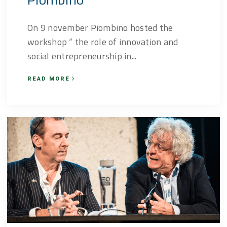
On 9 november Piombino hosted the
workshop “ the role of innovation and
social entrepreneurship in...
READ MORE