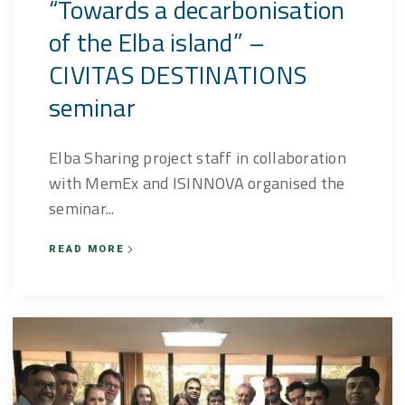
“Towards a decarbonisation
of the Elba island” –
CIVITAS DESTINATIONS
seminar
Elba Sharing project staff in collaboration
with MemEx and ISINNOVA organised the
seminar...
READ MORE