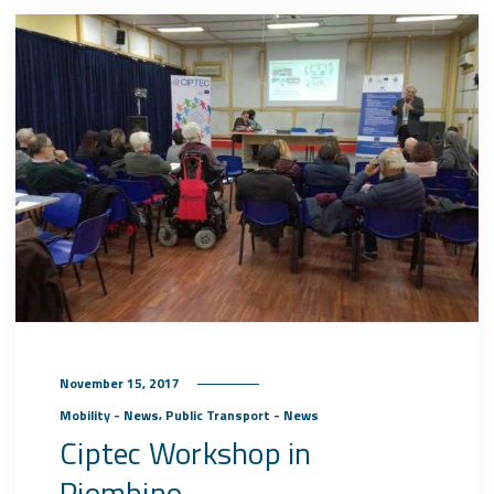
November 15, 2017
,
Mobility - News
Public Transport - News
Ciptec Workshop in
Piombino