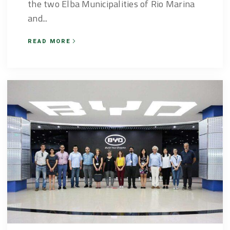
the two Elba Municipalities of Rio Marina
and...
READ MORE