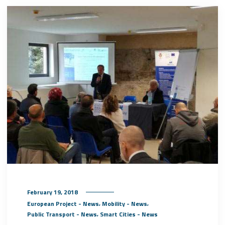
February 19, 2018
,
,
European Project - News
Mobility - News
,
Public Transport - News
Smart Cities - News