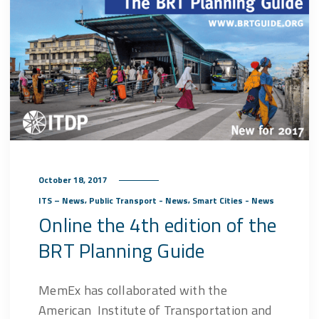
October 18, 2017
,
,
ITS – News
Public Transport - News
Smart Cities - News
Online the 4th edition of the
BRT Planning Guide
MemEx has collaborated with the
American Institute of Transportation and