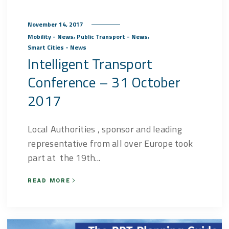
November 14, 2017
,
,
Mobility - News
Public Transport - News
Smart Cities - News
Intelligent Transport
Conference – 31 October
2017
Local Authorities , sponsor and leading
representative from all over Europe took
part at the 19th...
READ MORE