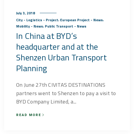
July 3, 2018
,
,
City - Logistics - Project
European Project - News
,
Mobility - News
Public Transport - News
In China at BYD’s
headquarter and at the
Shenzen Urban Transport
Planning
On June 27th CIVITAS DESTINATIONS
partners went to Shenzen to pay a visit to
BYD Company Limited, a...
READ MORE