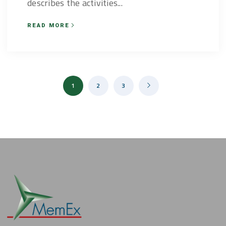
describes the activities...
READ MORE
1
2
3