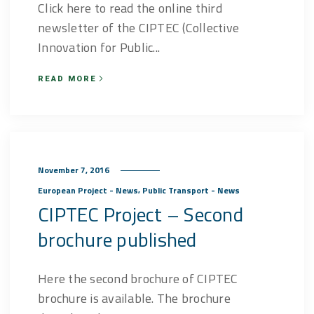
Click here to read the online third
newsletter of the CIPTEC (Collective
Innovation for Public...
READ MORE
November 7, 2016
,
European Project - News
Public Transport - News
CIPTEC Project – Second
brochure published
Here the second brochure of CIPTEC
brochure is available. The brochure