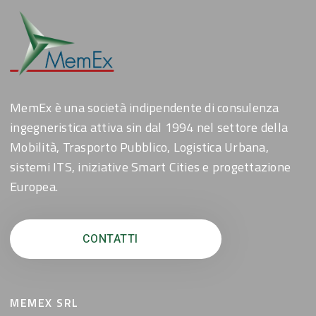
MemEx è una società indipendente di consulenza
ingegneristica attiva sin dal 1994 nel settore della
Mobilità, Trasporto Pubblico, Logistica Urbana,
sistemi ITS, iniziative Smart Cities e progettazione
Europea.
CONTATTI
MEMEX SRL