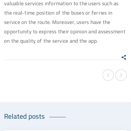
valuable services information to the users such as
the real-time position of the buses or ferries in
service on the route. Moreover, users have the
opportunity to express their opinion and assessment
on the quality of the service and the app.
Related posts