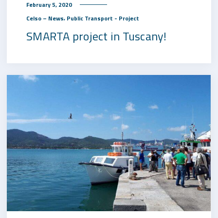
February 5, 2020
,
Celso – News
Public Transport - Project
SMARTA project in Tuscany!