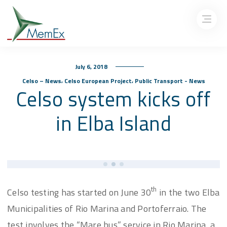
July 6, 2018
,
,
Celso – News
Celso European Project
Public Transport - News
Celso system kicks off
in Elba Island
th
Celso testing has started on June 30
in the two Elba
Municipalities of Rio Marina and Portoferraio. The
test involves the “Mare bus” service in Rio Marina, a