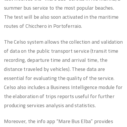
summer bus service to the most popular beaches.
The test will be also soon activated in the maritime
routes of Chicchero in Portoferraio.
The Celso system allows the collection and validation
of data on the public transport service (transit time
recording, departure time and arrival time, the
distance traveled by vehicles). These data are
essential for evaluating the quality of the service.
Celso also includes a Business Intelligence module for
the elaboration of trips reports useful for further
producing services analysis and statistics.
Moreover, the info app “Mare Bus Elba” provides