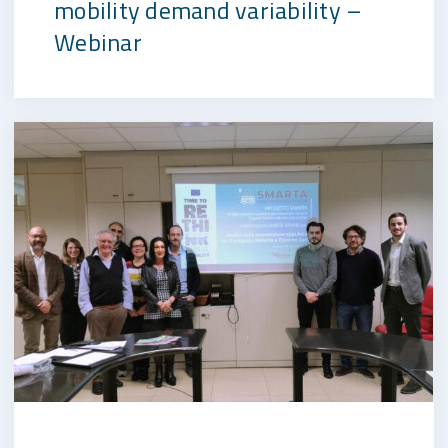
mobility demand variability –
Webinar