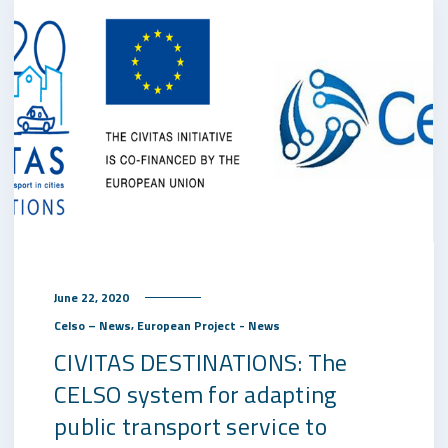
June 22, 2020
,
Celso – News
European Project - News
CIVITAS DESTINATIONS: The
CELSO system for adapting
public transport service to