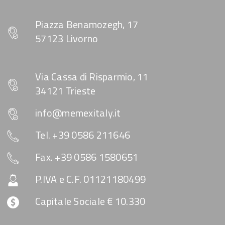
Piazza Benamozegh, 17
57123 Livorno
Via Cassa di Risparmio, 11
34121 Trieste
info@memexitaly.it
Tel. +39 0586 211646
Fax. +39 0586 1580651
P.IVA e C.F. 01121180499
Capitale Sociale € 10.330