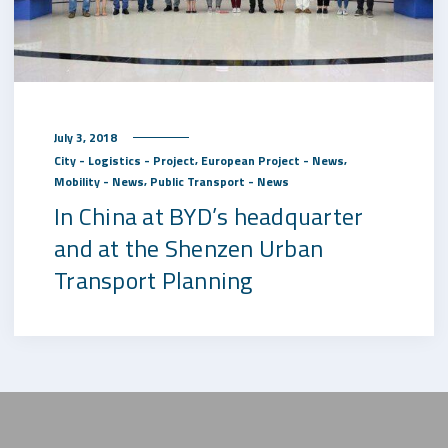
July 3, 2018
,
,
City - Logistics - Project
European Project - News
,
Mobility - News
Public Transport - News
In China at BYD’s headquarter
and at the Shenzen Urban
Transport Planning