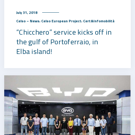
July 31, 2018
,
,
Celso – News
Celso European Project
Cert&Infomobilità
“Chicchero” service kicks off in
the gulf of Portoferraio, in
Elba island!