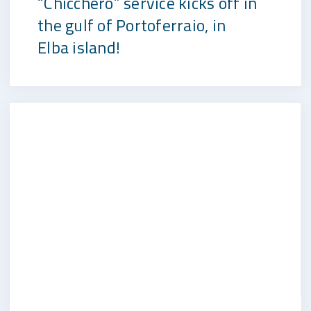
“Chicchero” service kicks off in
the gulf of Portoferraio, in
Elba island!