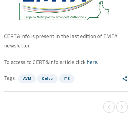
CERT&Info is present in the last edition of EMTA
newsletter.
To access to CERT&Info article click
here
.
Tags:
AVM
Celso
ITS