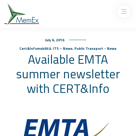
July 6, 2016
,
,
Cert&Infomobilità
ITS – News
Public Transport - News
Available EMTA
summer newsletter
with CERT&Info