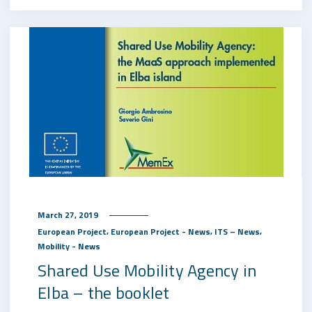
March 27, 2019
,
,
,
European Project
European Project - News
ITS – News
Mobility - News
Shared Use Mobility Agency in
Elba – the booklet