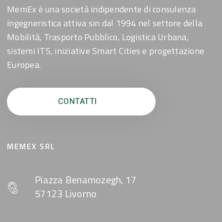
MemEx è una società indipendente di consulenza
ingegneristica attiva sin dal 1994 nel settore della
Mobilità, Trasporto Pubblico, Logistica Urbana,
sistemi ITS, iniziative Smart Cities e progettazione
Europea.
CONTATTI
MEMEX SRL
Piazza Benamozegh, 17
57123 Livorno