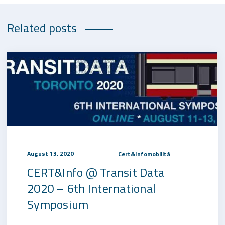
Related posts
August 13, 2020
Cert&Infomobilità
CERT&Info @ Transit Data
2020 – 6th International
Symposium