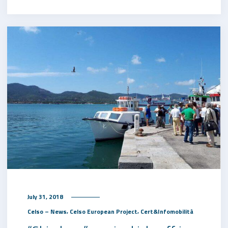
July 31, 2018
,
,
Celso – News
Celso European Project
Cert&Infomobilità