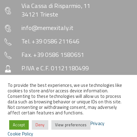
Via Cassa di Risparmio, 11
34121 Trieste
info@memexitaly.it
Tel. +39 0586 211646
Fax. +39 0586 1580651
P.IVA e C.F. 01121180499
Capitale Sociale € 10.330
To provide the best experiences, we use technologies like
cookies to store and/or access device information.
Consenting to these technologies will allow us to process
data such as browsing behavior or unique IDs on this site.
SOCIAL & NEWSLETTER
Not consenting or withdrawing consent, may adversely
affect certain features and functions.
Privacy
Accept
Deny
View preferences
Cookie Policy
COPYRIGHT