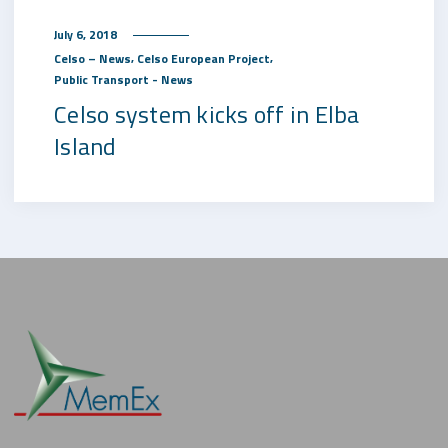
July 6, 2018
,
,
Celso – News
Celso European Project
Public Transport - News
Celso system kicks off in Elba
Island