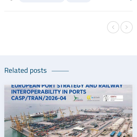
Related posts