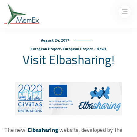
August 24, 2017
,
European Project
European Project - News
Visit Elbasharing!
The new
Elbasharing
website, developed by the