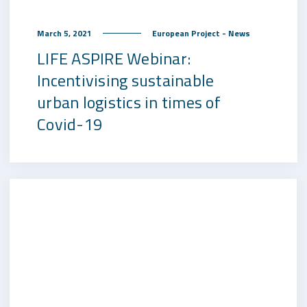
March 5, 2021
European Project - News
LIFE ASPIRE Webinar:
Incentivising sustainable
urban logistics in times of
Covid-19