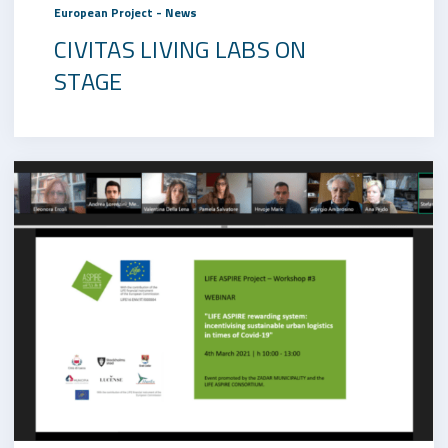
European Project - News
CIVITAS LIVING LABS ON
STAGE