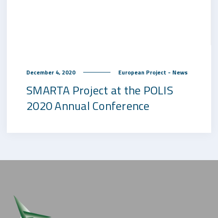
December 4, 2020
European Project - News
SMARTA Project at the POLIS
2020 Annual Conference