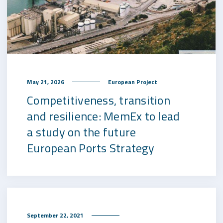
May 21, 2026
European Project
Competitiveness, transition
and resilience: MemEx to lead
a study on the future
European Ports Strategy
September 22, 2021