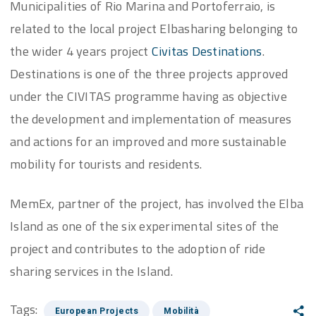
Municipalities of Rio Marina and Portoferraio, is
related to the local project Elbasharing belonging to
the wider 4 years project
Civitas Destinations
.
Destinations is one of the three projects approved
under the CIVITAS programme having as objective
the development and implementation of measures
and actions for an improved and more sustainable
mobility for tourists and residents.
MemEx, partner of the project, has involved the Elba
Island as one of the six experimental sites of the
project and contributes to the adoption of ride
sharing services in the Island.
Tags:
European Projects
Mobilità