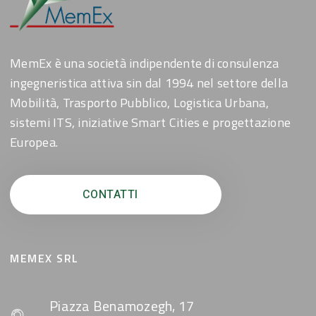
MemEx è una società indipendente di consulenza
ingegneristica attiva sin dal 1994 nel settore della
Mobilità, Trasporto Pubblico, Logistica Urbana,
sistemi ITS, iniziative Smart Cities e progettazione
Europea.
CONTATTI
MEMEX SRL
Piazza Benamozegh, 17