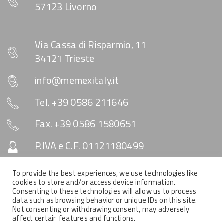
57123 Livorno
Via Cassa di Risparmio, 11
34121 Trieste
info@memexitaly.it
Tel. +39 0586 211646
Fax. +39 0586 1580651
P.IVA e C.F. 01121180499
Capitale Sociale € 10.330
To provide the best experiences, we use technologies like
cookies to store and/or access device information.
Consenting to these technologies will allow us to process
data such as browsing behavior or unique IDs on this site.
SOCIAL & NEWSLETTER
Not consenting or withdrawing consent, may adversely
affect certain features and functions.