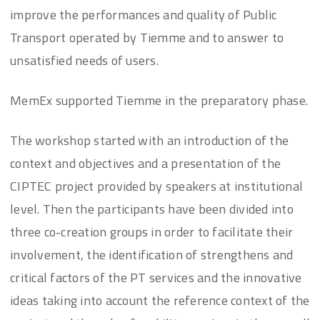
improve the performances and quality of Public
Transport operated by Tiemme and to answer to
unsatisfied needs of users.
MemEx supported Tiemme in the preparatory phase.
The workshop started with an introduction of the
context and objectives and a presentation of the
CIPTEC project provided by speakers at institutional
level. Then the participants have been divided into
three co-creation groups in order to facilitate their
involvement, the identification of strengthens and
critical factors of the PT services and the innovative
ideas taking into account the reference context of the