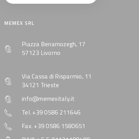
MEMEX SRL
Piazza Benamozegh, 17
57123 Livorno
Via Cassa di Risparmio, 11
34121 Trieste
info@memexitaly.it
Tel. +39 0586 211646
Fax. +39 0586 1580651