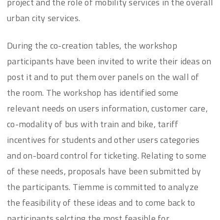
project and the role of mobility services in the overall
urban city services.
During the co-creation tables, the workshop
participants have been invited to write their ideas on
post it and to put them over panels on the wall of
the room. The workshop has identified some
relevant needs on users information, customer care,
co-modality of bus with train and bike, tariff
incentives for students and other users categories
and on-board control for ticketing. Relating to some
of these needs, proposals have been submitted by
the participants. Tiemme is committed to analyze
the feasibility of these ideas and to come back to
participants selcting the most feasible for