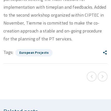
implementation with timeplan and feedbacks. Added
to the second workshop organized within CIPTEC in
November, Tiemme is committed to make the co-
creation approach a stable and on-going procedure
for the planning of the PT services.
Tags:
European Projects