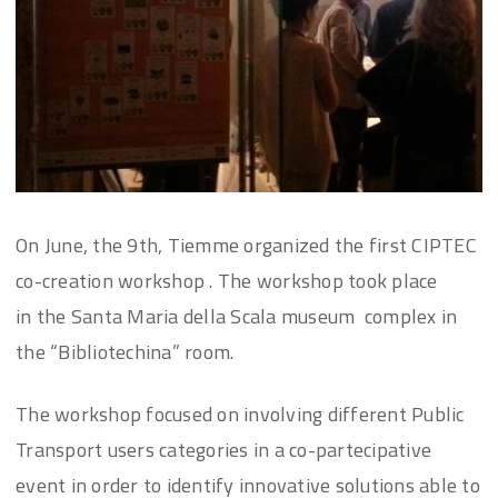
On June, the 9th, Tiemme organized the first CIPTEC
co-creation workshop . The workshop took place
in the Santa Maria della Scala museum complex in
the “Bibliotechina” room.
The workshop focused on involving different Public
Transport users categories in a co-partecipative
event in order to identify innovative solutions able to