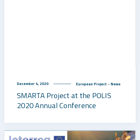
December 4, 2020
European Project - News
SMARTA Project at the POLIS
2020 Annual Conference