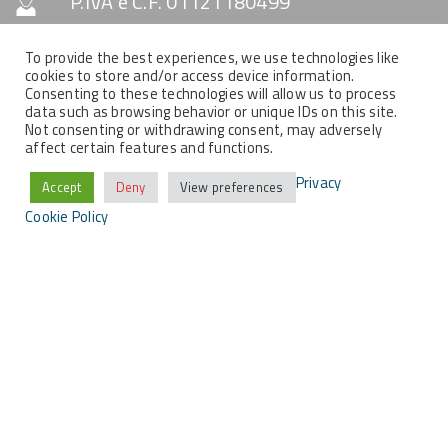
P.IVA e C.F. 01121180499
Capitale Sociale € 10.330
To provide the best experiences, we use technologies like
cookies to store and/or access device information.
Consenting to these technologies will allow us to process
data such as browsing behavior or unique IDs on this site.
SOCIAL & NEWSLETTER
Not consenting or withdrawing consent, may adversely
affect certain features and functions.
Privacy
Accept
Deny
View preferences
Cookie Policy
COPYRIGHT
Tutti i contenuti del presente sito sono di proprietà
della MemEx srl, tutti i diritti riservati.
2021 © MEMEX SRL - Tutti i contenuti del presente sito sono di proprietà
della MemEx srl, tutti i diritti riservati - Powered by KEYIDEA