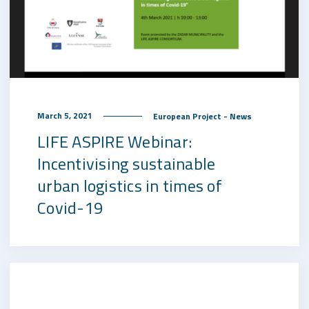
March 5, 2021
European Project - News
LIFE ASPIRE Webinar:
Incentivising sustainable
urban logistics in times of
Covid-19