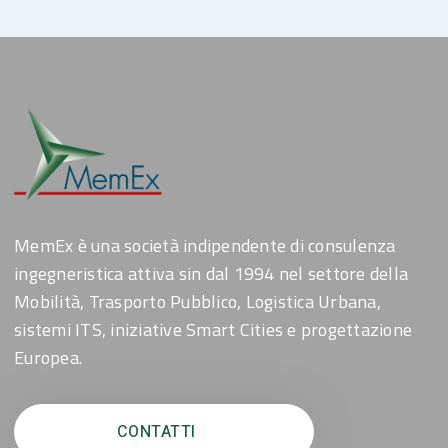
MemEx è una società indipendente di consulenza
ingegneristica attiva sin dal 1994 nel settore della
Mobilità, Trasporto Pubblico, Logistica Urbana,
sistemi ITS, iniziative Smart Cities e progettazione
Europea.
CONTATTI