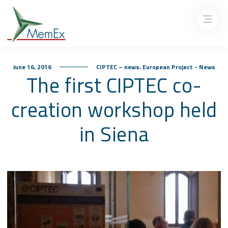
,
June 16, 2016
CIPTEC – news
European Project - News
The first CIPTEC co-
creation workshop held
in Siena