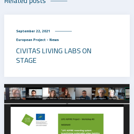
Related posts
September 22, 2021
European Project - News
CIVITAS LIVING LABS ON
STAGE