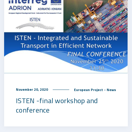
November 20, 2020
European Project - News
ISTEN -final workshop and
conference