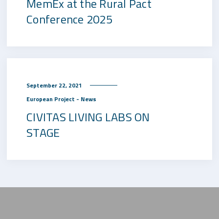
MemEx at the Rural Pact
Conference 2025
September 22, 2021
European Project - News
CIVITAS LIVING LABS ON
STAGE