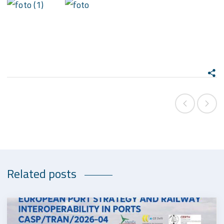
Related posts