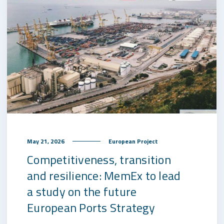
May 21, 2026
European Project
Competitiveness, transition
and resilience: MemEx to lead
a study on the future
European Ports Strategy