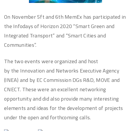
On November 5ft and 6th MemEx has participated in
the Infodays of Horizon 2020 “Smart Green and
Integrated Transport” and “Smart Cities and
Communities”.
The two events were organized and host
by the Innovation and Networks Executive Agency
(INEA) and by EC Commission DGs R&D, MOVE and
CNECT. These were an excellent networking
opportunity and did also provide many interesting
elements and ideas for the development of projects
under the open and forthcoming calls.