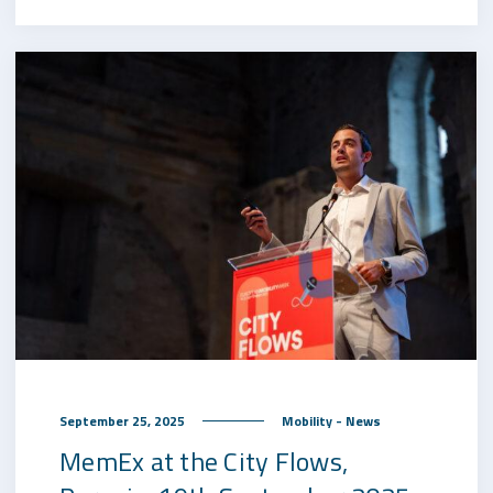
September 25, 2025
Mobility - News
MemEx at the City Flows,