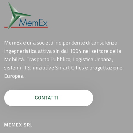
MemEx è una società indipendente di consulenza
ingegneristica attiva sin dal 1994 nel settore della
Mobilità, Trasporto Pubblico, Logistica Urbana,
sistemi ITS, iniziative Smart Cities e progettazione
Europea.
CONTATTI
MEMEX SRL