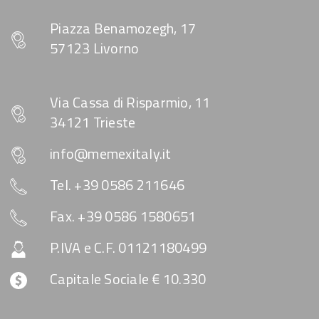
Piazza Benamozegh, 17
57123 Livorno
Via Cassa di Risparmio, 11
34121 Trieste
info@memexitaly.it
Tel. +39 0586 211646
Fax. +39 0586 1580651
P.IVA e C.F. 01121180499
Capitale Sociale € 10.330