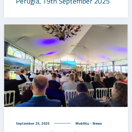
Perugia, 19th September 2025
September 25, 2025
Mobility - News