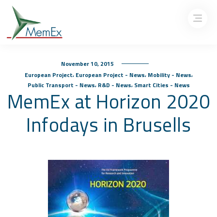
November 10, 2015
,
,
,
European Project
European Project - News
Mobility - News
,
,
Public Transport - News
R&D - News
Smart Cities - News
MemEx at Horizon 2020
Infodays in Brusells