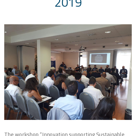
2019
The workshop “Innovation supporting Sustainable