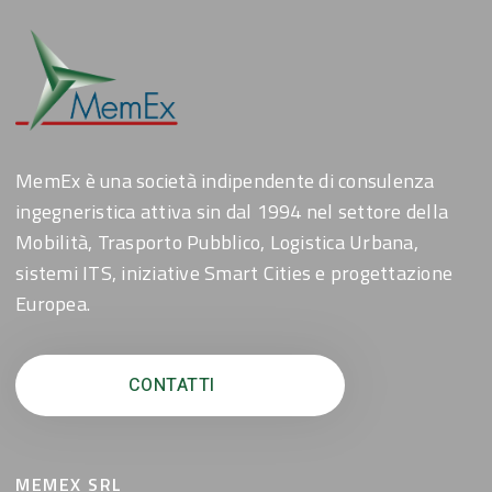
MemEx è una società indipendente di consulenza
ingegneristica attiva sin dal 1994 nel settore della
Mobilità, Trasporto Pubblico, Logistica Urbana,
sistemi ITS, iniziative Smart Cities e progettazione
Europea.
CONTATTI
MEMEX SRL