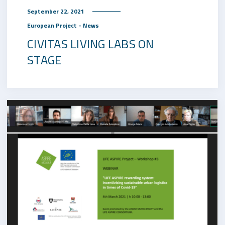
September 22, 2021
European Project - News
CIVITAS LIVING LABS ON
STAGE