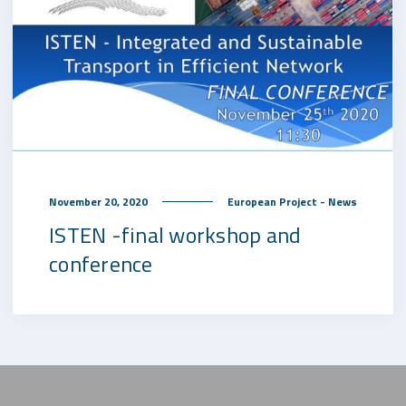
November 20, 2020
European Project - News
ISTEN -final workshop and
conference