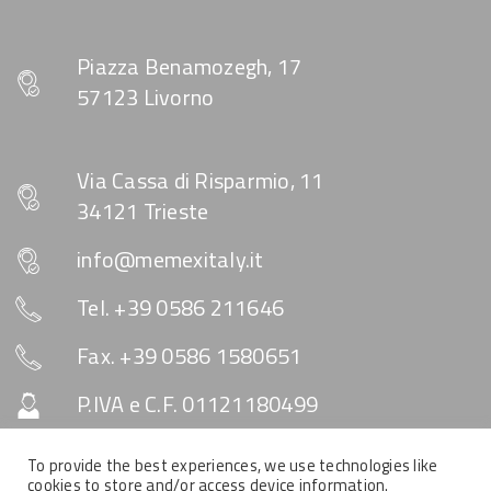
Piazza Benamozegh, 17
57123 Livorno
Via Cassa di Risparmio, 11
34121 Trieste
info@memexitaly.it
Tel. +39 0586 211646
Fax. +39 0586 1580651
P.IVA e C.F. 01121180499
Capitale Sociale € 10.330
To provide the best experiences, we use technologies like
cookies to store and/or access device information.