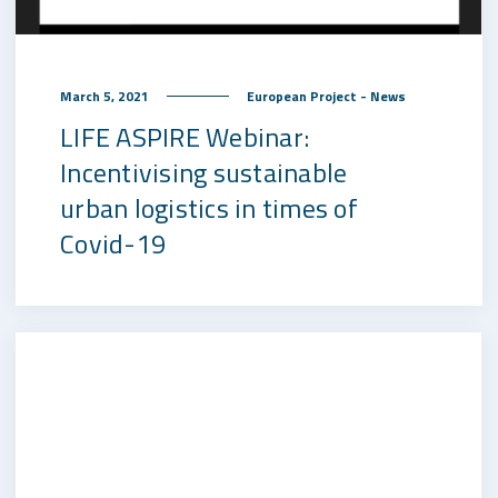
March 5, 2021
European Project - News
LIFE ASPIRE Webinar:
Incentivising sustainable
urban logistics in times of
Covid-19