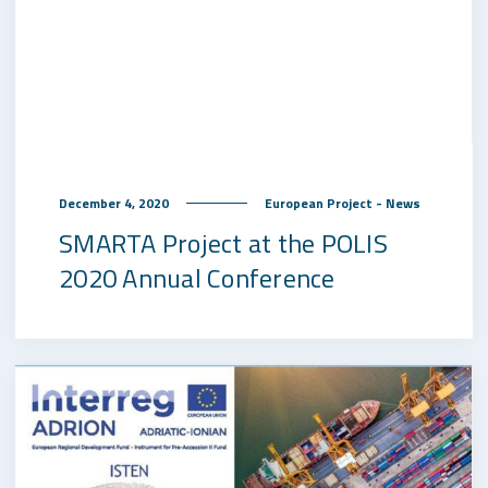
December 4, 2020
European Project - News
SMARTA Project at the POLIS
2020 Annual Conference