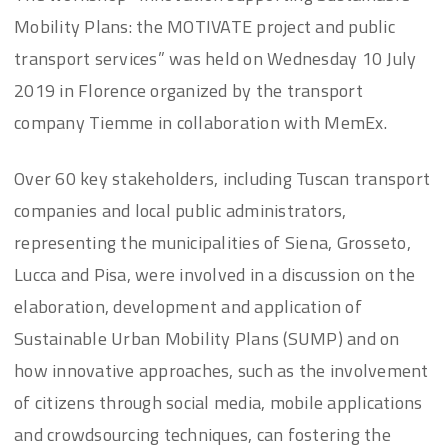
Mobility Plans: the MOTIVATE project and public
transport services” was held on Wednesday 10 July
2019 in Florence organized by the transport
company Tiemme in collaboration with MemEx.
Over 60 key stakeholders, including Tuscan transport
companies and local public administrators,
representing the municipalities of Siena, Grosseto,
Lucca and Pisa, were involved in a discussion on the
elaboration, development and application of
Sustainable Urban Mobility Plans (SUMP) and on
how innovative approaches, such as the involvement
of citizens through social media, mobile applications
and crowdsourcing techniques, can fostering the