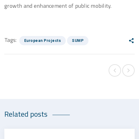
growth and enhancement of public mobility.
Tags:
European Projects
SUMP
Related posts