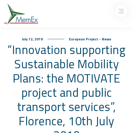
July 12, 2019
European Project - News
“Innovation supporting
Sustainable Mobility
Plans: the MOTIVATE
project and public
transport services”,
Florence, 10th July